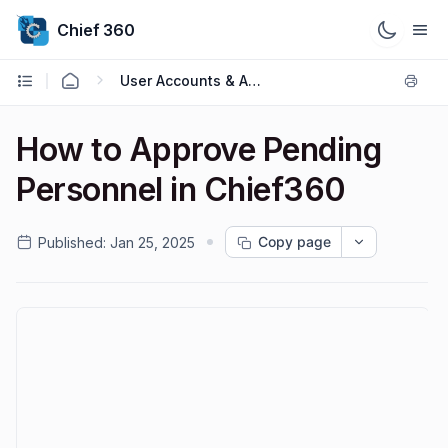
Chief 360
User Accounts & Access
How to Approve Pending
Personnel in Chief360
Copy page
Published:
Jan 25, 2025