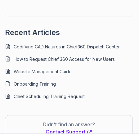
Recent Articles
Codifying CAD Natures in Chief360 Dispatch Center
How to Request Chief 360 Access for New Users
Website Management Guide
Onboarding Training
Chief Scheduling Training Request
Didn't find an answer?
Contact Support