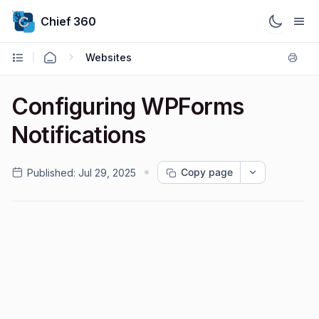
Chief 360
Websites
Configuring WPForms
Notifications
Copy page
Published:
Jul 29, 2025