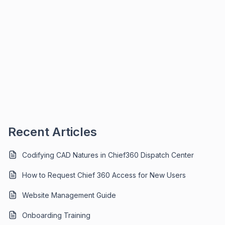
Recent Articles
Codifying CAD Natures in Chief360 Dispatch Center
How to Request Chief 360 Access for New Users
Website Management Guide
Onboarding Training