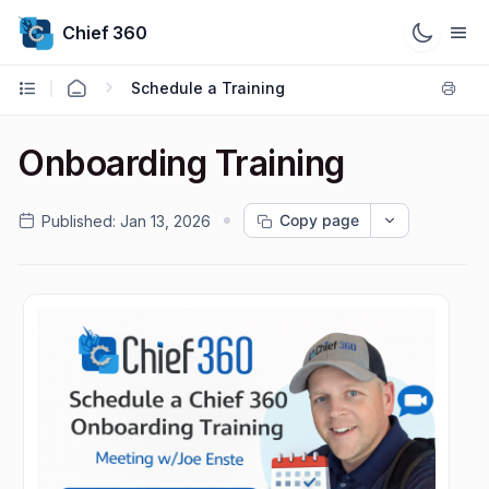
Chief 360
Schedule a Training
Onboarding Training
Copy page
Published:
Jan 13, 2026