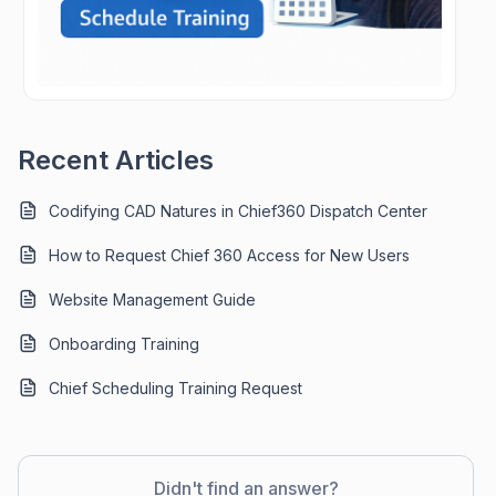
Recent Articles
Codifying CAD Natures in Chief360 Dispatch Center
How to Request Chief 360 Access for New Users
Website Management Guide
Onboarding Training
Chief Scheduling Training Request
Didn't find an answer?